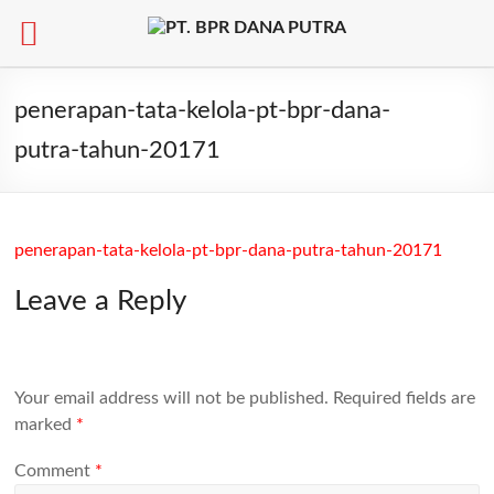
Skip
to
penerapan-tata-kelola-pt-bpr-dana-
content
putra-tahun-20171
penerapan-tata-kelola-pt-bpr-dana-putra-tahun-20171
Leave a Reply
Your email address will not be published.
Required fields are
marked
*
Comment
*