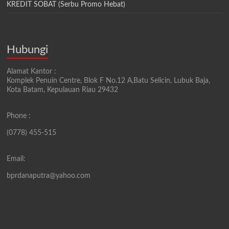
KREDIT SOBAT (Serbu Promo Hebat)
Hubungi
Alamat Kantor :
Komplek Penuin Centre, Blok F No.12 A,Batu Selicin, Lubuk Baja,
Kota Batam, Kepulauan Riau 29432
Phone :
(0778) 455-515
Email:
bprdanaputra@yahoo.com