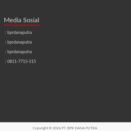
Media Sosial
: bprdanaputra
: bprdanaputra
: bprdanaputra
: 0811-7715-515
Copyright © 2026
PT. BPR DANA PUTRA.