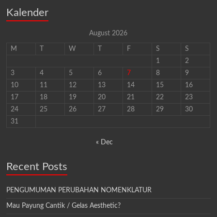
Kalender
August 2026
M
T
W
T
F
S
S
1
2
3
4
5
6
7
8
9
10
11
12
13
14
15
16
17
18
19
20
21
22
23
24
25
26
27
28
29
30
31
« Dec
Recent Posts
PENGUMUMAN PERUBAHAN NOMENKLATUR
Mau Payung Cantik / Gelas Aesthetic?