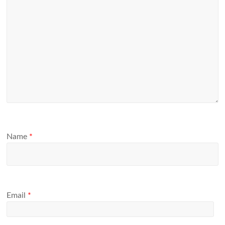
Name
*
Email
*