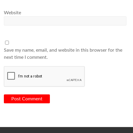
Website
Save my name, email, and website in this browser for the
next time I comment.