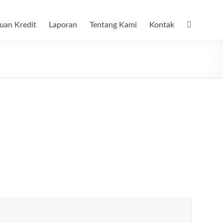
uan Kredit
Laporan
Tentang Kami
Kontak