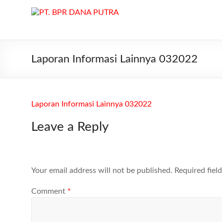
Skip
to
PT.
content
BPR
DANA
Laporan Informasi Lainnya 032022
PUTRA
PT.
Laporan Informasi Lainnya 032022
BPR
DANA
Leave a Reply
PUTRA
di
Batam
melayani
Your email address will not be published.
Required fiel
Kredit,
Deposito
Comment
*
dan
Tabungan