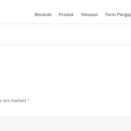
Beranda
Produk
Simulasi
Form Pengaj
ds are marked
*