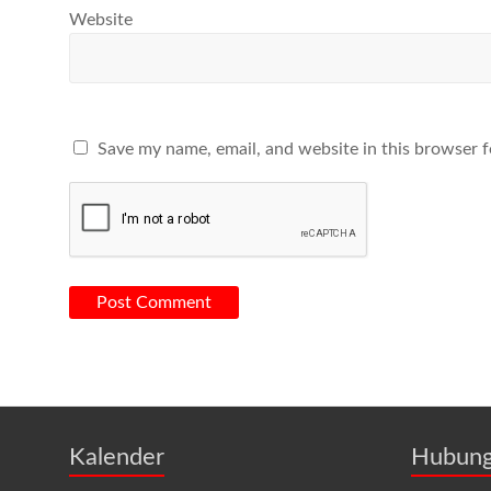
Website
Save my name, email, and website in this browser f
Kalender
Hubung