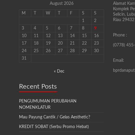
August 2026
Alamat Kant
Komplek Pen
M
T
W
T
F
S
S
Selicin, Lu
Riau 29432
1
2
3
4
5
6
7
8
9
Phone :
10
11
12
13
14
15
16
17
18
19
20
21
22
23
(0778) 455
24
25
26
27
28
29
30
31
Email:
bprdanapu
« Dec
Recent Posts
PENGUMUMAN PERUBAHAN
NOMENKLATUR
Mau Payung Cantik / Gelas Aesthetic?
KREDIT SOBAT (Serbu Promo Hebat)