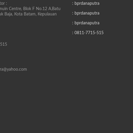
or :
: bprdanaputra
uin Centre, Blok F No.12 A,Batu
: bprdanaputra
buk Baja, Kota Batam, Kepulauan
: bprdanaputra
: 0811-7715-515
-515
tra@yahoo.com