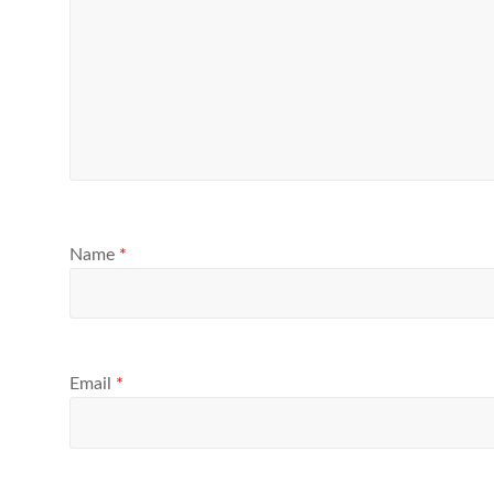
Name
*
Email
*