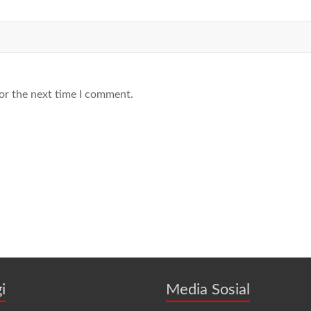
or the next time I comment.
i
Media Sosial