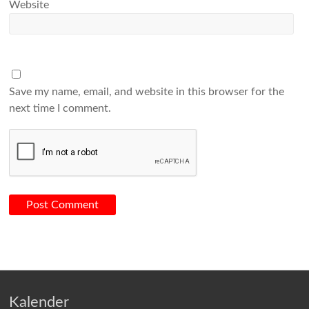
Website
Save my name, email, and website in this browser for the
next time I comment.
Kalender