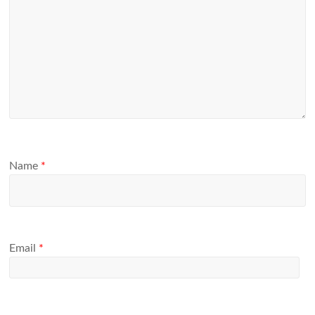
Name
*
Email
*