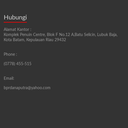
Hubungi
Alamat Kantor :
Komplek Penuin Centre, Blok F No.12 A,Batu Selicin, Lubuk Baja,
Kota Batam, Kepulauan Riau 29432
Phone :
(0778) 455-515
Email:
bprdanaputra@yahoo.com