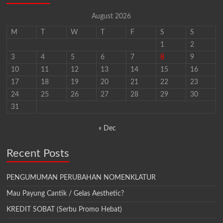
August 2026
M
T
W
T
F
S
S
1
2
3
4
5
6
7
8
9
10
11
12
13
14
15
16
17
18
19
20
21
22
23
24
25
26
27
28
29
30
31
« Dec
Recent Posts
PENGUMUMAN PERUBAHAN NOMENKLATUR
Mau Payung Cantik / Gelas Aesthetic?
KREDIT SOBAT (Serbu Promo Hebat)