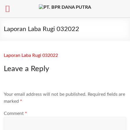
Skip
to
Laporan Laba Rugi 032022
content
Laporan Laba Rugi 032022
Leave a Reply
Your email address will not be published.
Required fields are
marked
*
Comment
*