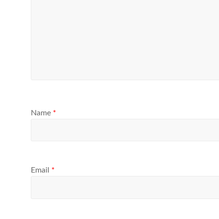
Name
*
Email
*