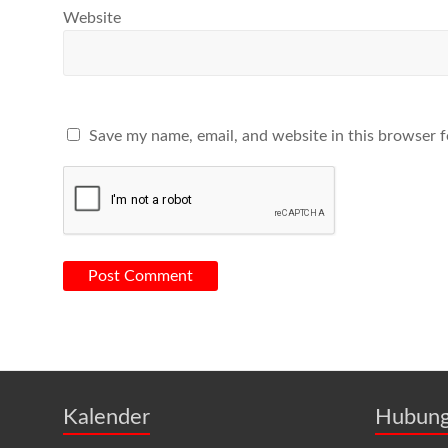
Website
Save my name, email, and website in this browser f
Kalender
Hubung