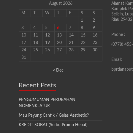
August 2026
Alamat Kant
Komplek Pen
M
T
W
T
F
S
S
Selicin, Lu
Riau 29432
1
2
3
4
5
6
7
8
9
Phone :
10
11
12
13
14
15
16
17
18
19
20
21
22
23
(0778) 455
24
25
26
27
28
29
30
31
Email:
bprdanapu
« Dec
Recent Posts
PENGUMUMAN PERUBAHAN
NOMENKLATUR
Mau Payung Cantik / Gelas Aesthetic?
KREDIT SOBAT (Serbu Promo Hebat)