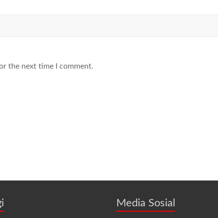
or the next time I comment.
i
Media Sosial