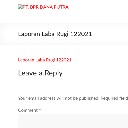
Skip
to
PT.
content
BPR
DANA
Laporan Laba Rugi 122021
PUTRA
PT.
Laporan Laba Rugi 122021
BPR
DANA
Leave a Reply
PUTRA
di
Batam
melayani
Your email address will not be published.
Required fiel
Kredit,
Deposito
Comment
*
dan
Tabungan