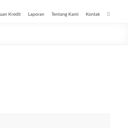
uan Kredit
Laporan
Tentang Kami
Kontak