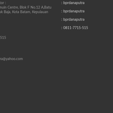
or :
: bprdanaputra
uin Centre, Blok F No.12 A,Batu
: bprdanaputra
buk Baja, Kota Batam, Kepulauan
: bprdanaputra
: 0811-7715-515
-515
tra@yahoo.com