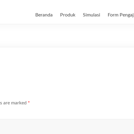
Beranda
Produk
Simulasi
Form Pengaj
ds are marked
*