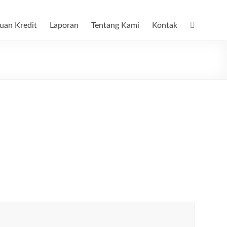
uan Kredit
Laporan
Tentang Kami
Kontak