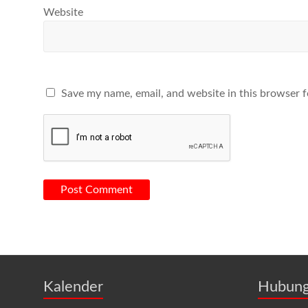
Website
Save my name, email, and website in this browser f
Kalender
Hubung