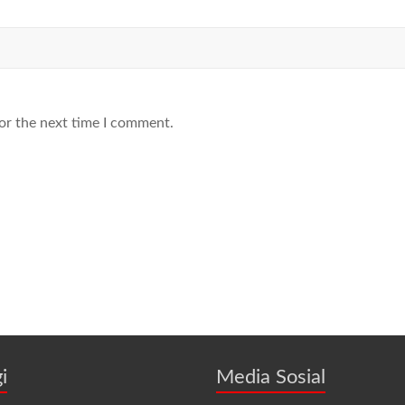
or the next time I comment.
i
Media Sosial