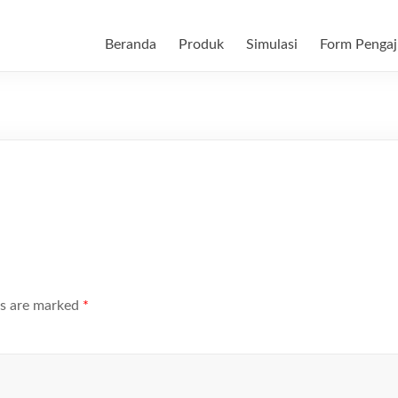
Beranda
Produk
Simulasi
Form Pengaj
ds are marked
*