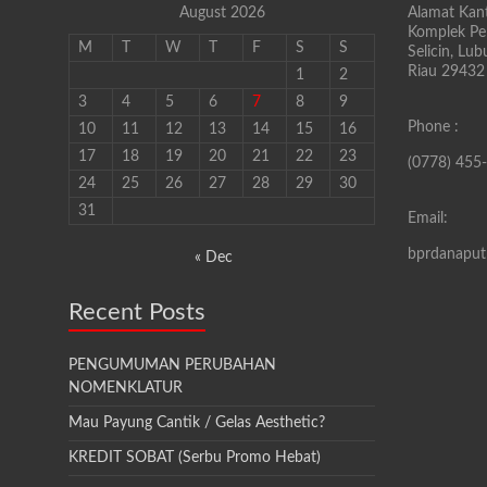
August 2026
Alamat Kant
Komplek Pen
M
T
W
T
F
S
S
Selicin, Lu
Riau 29432
1
2
3
4
5
6
7
8
9
Phone :
10
11
12
13
14
15
16
17
18
19
20
21
22
23
(0778) 455
24
25
26
27
28
29
30
31
Email:
bprdanapu
« Dec
Recent Posts
PENGUMUMAN PERUBAHAN
NOMENKLATUR
Mau Payung Cantik / Gelas Aesthetic?
KREDIT SOBAT (Serbu Promo Hebat)