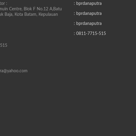
or :
: bprdanaputra
uin Centre, Blok F No.12 A,Batu
: bprdanaputra
buk Baja, Kota Batam, Kepulauan
: bprdanaputra
: 0811-7715-515
-515
tra@yahoo.com