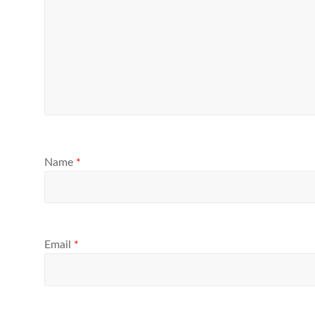
Name
*
Email
*