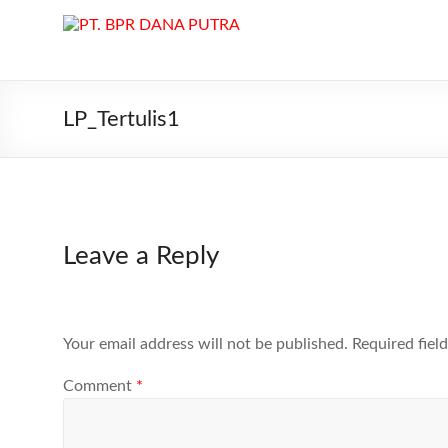
Skip
to
PT.
content
BPR
DANA
LP_Tertulis1
PUTRA
PT.
BPR
DANA
Leave a Reply
PUTRA
di
Batam
melayani
Your email address will not be published.
Required fiel
Kredit,
Deposito
Comment
*
dan
Tabungan